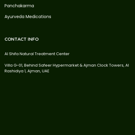
Panchakarma
Ayurveda Medications
CONTACT INFO
Al Shifa Natural Treatment Center
Villa G-01, Behind Safeer Hypermarket & Ajman Clock Towers, Al
Rashidiya 1, Ajman, UAE