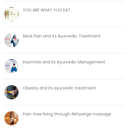
YOU ARE WHAT YOU EAT
Neck Pain and its Ayurvedic Treatment
Insomnia and its Ayurvedic Management
Obesity and its ayurvedic treatment
Pain-free living through Abhyanga massage