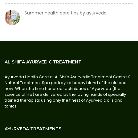
Summer health care tips by ayurveda
AL SHIFA AYURVEDIC TREATMENT
Ayurveda Health Care at Al Shifa Ayurvedic Treatment Centre &
Natural Treatment Spa portrays a happy blend of the old and
new. When the time honored techniques of Ayurveda (the
science of life) are delivered by the loving hands of specially
trained therapists using only the finest of Ayurvedic oils and
tonics
AYURVEDA TREATMENTS