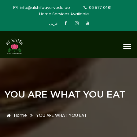
info@alshifaayurveda.ae
06 577 3481
Home Services Available
عربى
YOU ARE WHAT YOU EAT
Home
YOU ARE WHAT YOU EAT