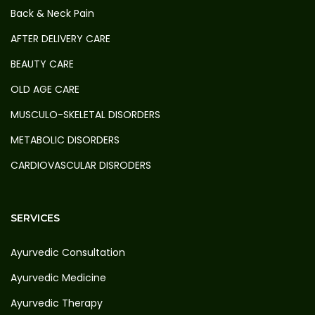
Back & Neck Pain
AFTER DELIVERY CARE
BEAUTY CARE
OLD AGE CARE
MUSCULO-SKELETAL DISORDERS
METABOLIC DISORDERS
CARDIOVASCULAR DISRODERS
SERVICES
Ayurvedic Consultation
Ayurvedic Medicine
Ayurvedic Therapy