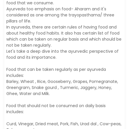
food that we consume.
Ayurveda too emphasis on food- Aharam and it's
considered as one among the trayopasthama/ three
pillars of life.
In ayurveda, there are certain rules of having food and
about healthy food habits. It also has certain list of food
which can be taken on regular basis and which should be
not be taken regularly.
Let's take a deep dive into the ayurvedic perspective of
food and its importance.
Food that can be taken regularly as per ayurveda
includes:
Barley, Wheat , Rice, Gooseberry, Grapes, Pomegranate,
Greengram, Snake gourd , Turmeric, Jaggery, Honey,
Ghee, Water and Milk.
Food that should not be consumed on daily basis
includes:
Curd, Vinegar, Dried meat, Pork, Fish, Urad dal , Cow-peas,