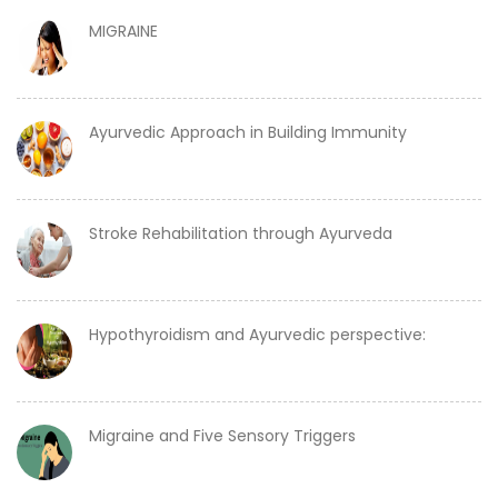
MIGRAINE
Ayurvedic Approach in Building Immunity
Stroke Rehabilitation through Ayurveda
Hypothyroidism and Ayurvedic perspective:
Migraine and Five Sensory Triggers