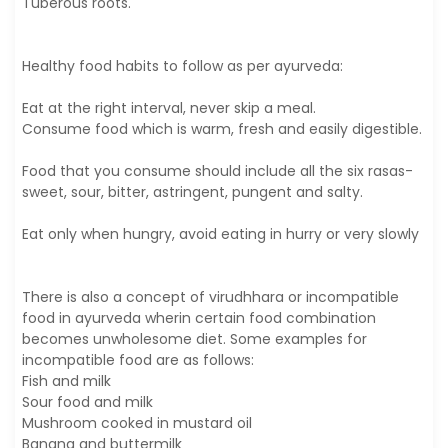
Tuberous roots.
Healthy food habits to follow as per ayurveda:
Eat at the right interval, never skip a meal.
Consume food which is warm, fresh and easily digestible.
Food that you consume should include all the six rasas-
sweet, sour, bitter, astringent, pungent and salty.
Eat only when hungry, avoid eating in hurry or very slowly
There is also a concept of virudhhara or incompatible
food in ayurveda wherin certain food combination
becomes unwholesome diet. Some examples for
incompatible food are as follows:
Fish and milk
Sour food and milk
Mushroom cooked in mustard oil
Banana and buttermilk