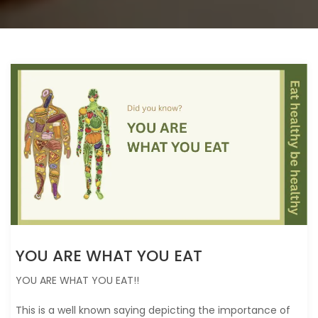
YOU ARE WHAT YOU EAT
YOU ARE WHAT YOU EAT!!
This is a well known saying depicting the importance of