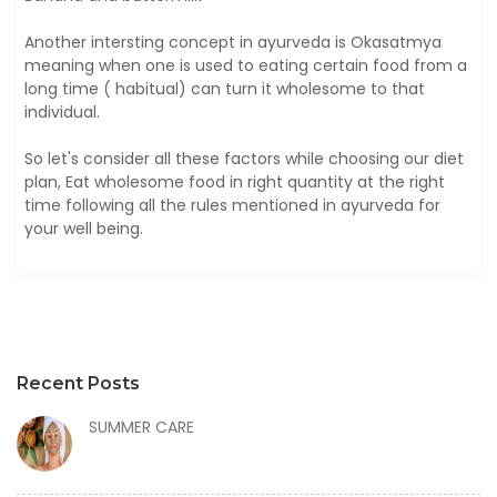
Another intersting concept in ayurveda is Okasatmya
meaning when one is used to eating certain food from a
long time ( habitual) can turn it wholesome to that
individual.
So let's consider all these factors while choosing our diet
plan, Eat wholesome food in right quantity at the right
time following all the rules mentioned in ayurveda for
your well being.
Recent Posts
SUMMER CARE